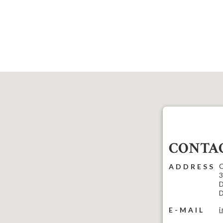
CONTAC
C
ADDRESS
3
D
D
E-MAIL