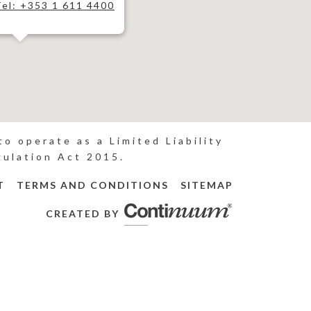
Tel: +353 1 611 4400
o operate as a Limited Liability
gulation Act 2015.
T
TERMS AND CONDITIONS
SITEMAP
CREATED BY