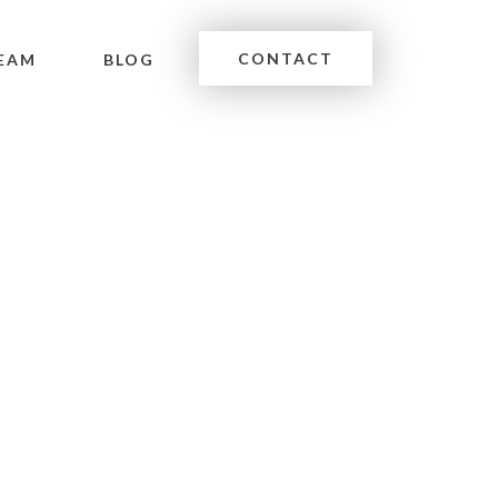
CONTACT
EAM
BLOG