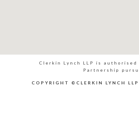
Clerkin Lynch LLP is authorised
Partnership pursu
COPYRIGHT ©CLERKIN LYNCH LL