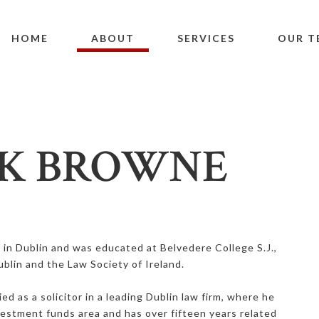
HOME
ABOUT
SERVICES
OUR T
K BROWNE
f in Dublin and was educated at Belvedere College S.J.,
ublin and the Law Society of Ireland.
ied as a solicitor in a leading Dublin law firm, where he
nvestment funds area and has over fifteen years related