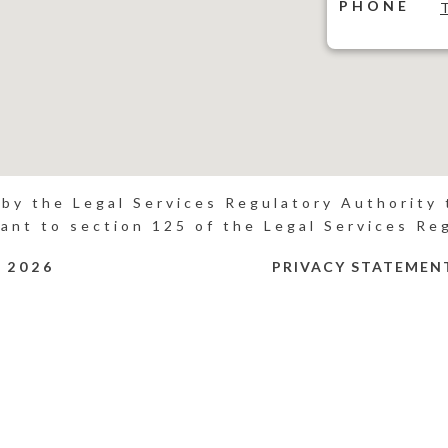
PHONE
 by the Legal Services Regulatory Authority t
ant to section 125 of the Legal Services Re
P
2026
PRIVACY STATEMEN