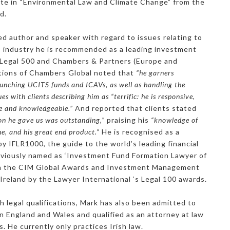
ate in “Environmental Law and Climate Change” from the
d.
ed author and speaker with regard to issues relating to
es industry he is recommended as a leading investment
 Legal 500 and Chambers & Partners (Europe and
itions of Chambers Global noted that
“he garners
launching UCITS funds and ICAVs, as well as handling the
es with clients describing him as “terrific: he is responsive,
e and knowledgeable.”
And reported that clients stated
on he gave us was outstanding,”
praising his
“knowledge of
e, and his great end product.”
He is recognised as a
y IFLR1000, the guide to the world’s leading financial
eviously named as ‘Investment Fund Formation Lawyer of
’ in the CIM Global Awards and Investment Management
 Ireland by the Lawyer International ‘s Legal 100 awards.
ish legal qualifications, Mark has also been admitted to
s in England and Wales and qualified as an attorney at law
. He currently only practices Irish law.