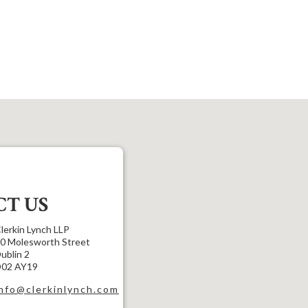
T US
lerkin Lynch LLP
0 Molesworth Street
ublin 2
02 AY19
info@clerkinlynch.com