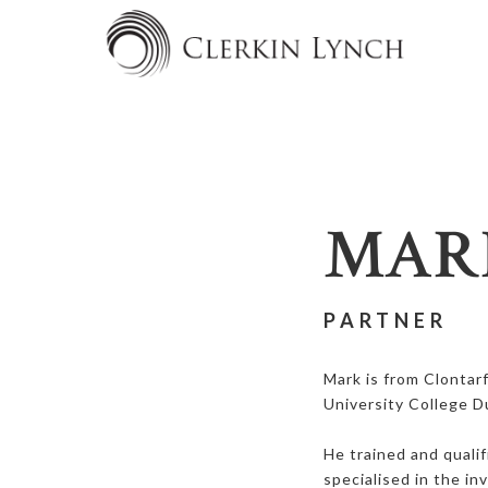
MAR
PARTNER
Mark is from Clontar
University College D
He trained and qualif
specialised in the i