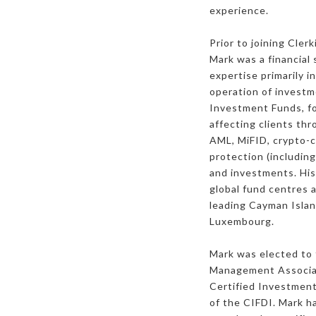
experience.
Prior to joining Cle
Mark was a financial 
expertise primarily i
operation of investm
Investment Funds, for
affecting clients thr
AML, MiFID, crypto-
protection (includin
and investments. His
global fund centres 
leading Cayman Island
Luxembourg.
Mark was elected to 
Management Associat
Certified Investmen
of the CIFDI. Mark ha