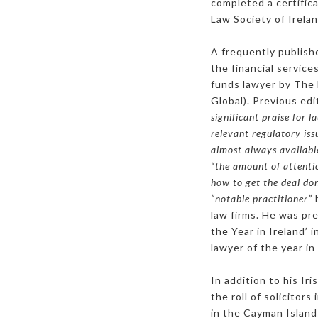
completed a certific
Law Society of Irelan
A frequently publish
the financial servic
funds lawyer by The
Global). Previous ed
significant praise for 
relevant regulatory issu
almost always availabl
“the amount of attenti
how to get the deal don
“notable practitioner”
b
law firms. He was pr
the Year in Ireland
lawyer of the year in
In addition to his Ir
the roll of solicitor
in the Cayman Islands