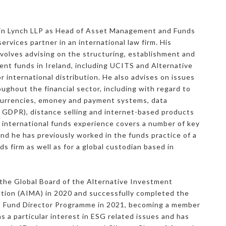
rkin Lynch LLP as Head of Asset Management and Funds
services partner in an international law firm. His
nvolves advising on the structuring, establishment and
ent funds in Ireland, including UCITS and Alternative
 international distribution. He also advises on issues
oughout the financial sector, including with regard to
currencies, emoney and payment systems, data
g GDPR), distance selling and internet-based products
 international funds experience covers a number of key
and he has previously worked in the funds practice of a
s firm as well as for a global custodian based in
the Global Board of the Alternative Investment
ion (AIMA) in 2020 and successfully completed the
t Fund Director Programme in 2021, becoming a member
s a particular interest in ESG related issues and has