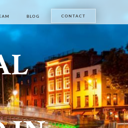
CONTACT
EAM
BLOG
AL