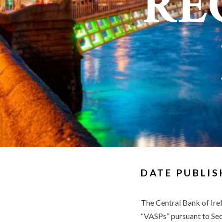
RE
DATE PUBLIS
The Central Bank of Irel
“VASPs” pursuant to Sec