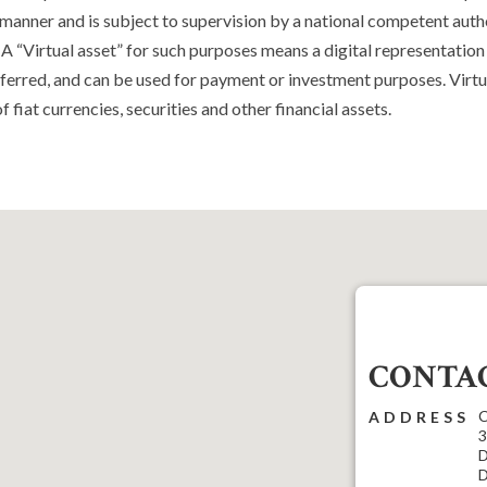
l manner and is subject to supervision by a national competent autho
 A “Virtual asset” for such purposes means a digital representation
nsferred, and can be used for payment or investment purposes. Virtu
f fiat currencies, securities and other financial assets.
CONTAC
C
ADDRESS
3
D
D