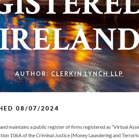
GISTERED
IRELAN
AUTHOR:
CLERKIN LYNCH LLP
HED 08/07/2024
and maintains a public register of firms registered as “Virtual Ass
tion 106A of the Criminal Justice (Money Laundering and Terroris