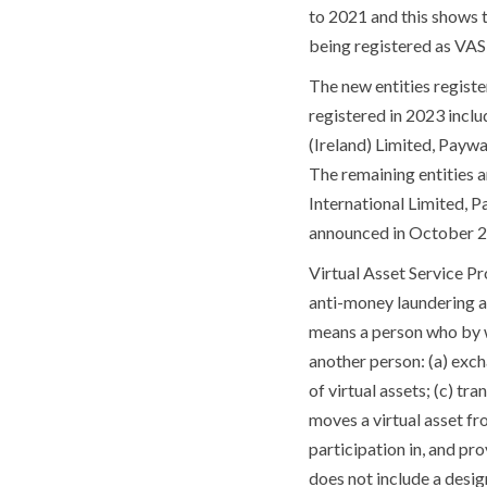
to 2021 and this shows t
being registered as VASP
The new entities registe
registered in 2023 incl
(Ireland) Limited, Payw
The remaining entities 
International Limited, 
announced in October 20
Virtual Asset Service Pr
anti-money laundering an
means a person who by wa
another person: (a) exc
of virtual assets; (c) tr
moves a virtual asset fr
participation in, and prov
does not include a design