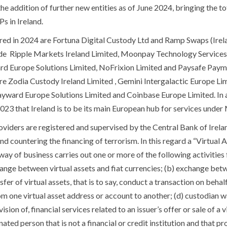
he addition of further new entities as of June 2024, bringing the to
s in Ireland.
red in 2024 are Fortuna Digital Custody Ltd and Ramp Swaps (Irela
ude Ripple Markets Ireland Limited, Moonpay Technology Service
ard Europe Solutions Limited, NoFrixion Limited and Paysafe Payme
are Zodia Custody Ireland Limited , Gemini Intergalactic Europe L
Payward Europe Solutions Limited and Coinbase Europe Limited. In
23 that Ireland is to be its main European hub for services unde
oviders are registered and supervised by the Central Bank of Irela
d countering the financing of terrorism. In this regard a “Virtual 
y of business carries out one or more of the following activities fo
hange between virtual assets and fiat currencies; (b) exchange be
ansfer of virtual assets, that is to say, conduct a transaction on beha
om one virtual asset address or account to another; (d) custodian wa
ision of, financial services related to an issuer’s offer or sale of a 
ated person that is not a financial or credit institution and that pr