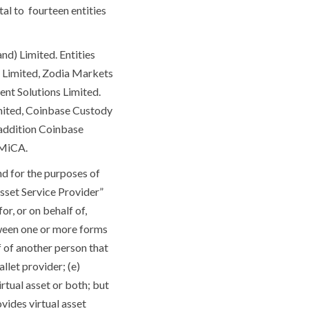
tal to fourteen entities
nd) Limited. Entities
s Limited, Zodia Markets
nt Solutions Limited.
imited, Coinbase Custody
 addition Coinbase
r MiCA.
nd for the purposes of
Asset Service Provider”
r, or on behalf of,
tween one or more forms
lf of another person that
llet provider; (e)
virtual asset or both; but
ovides virtual asset