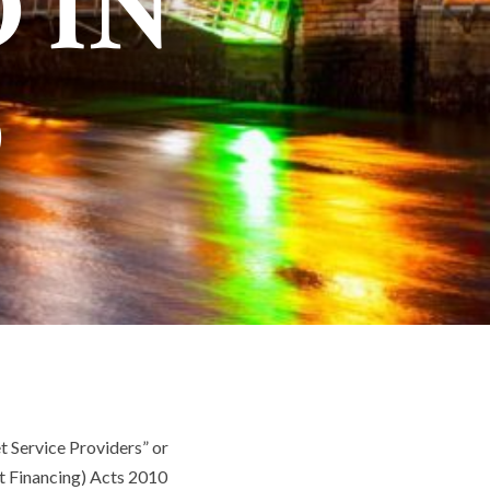
 IN
D
et Service Providers” or
t Financing) Acts 2010