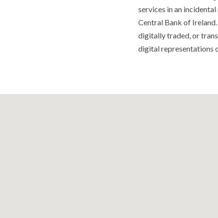
services in an incidenta
Central Bank of Ireland.
digitally traded, or tra
digital representations o