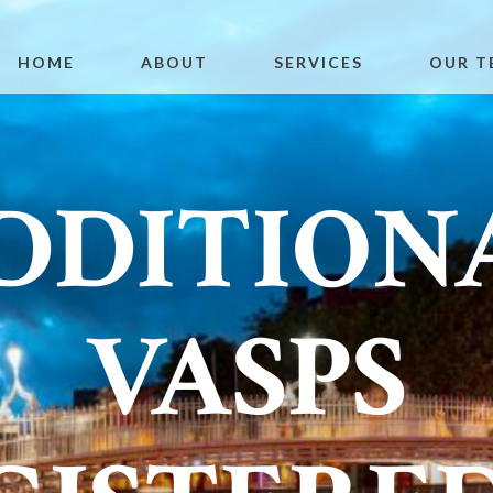
HOME
ABOUT
SERVICES
OUR T
DDITION
VASPS