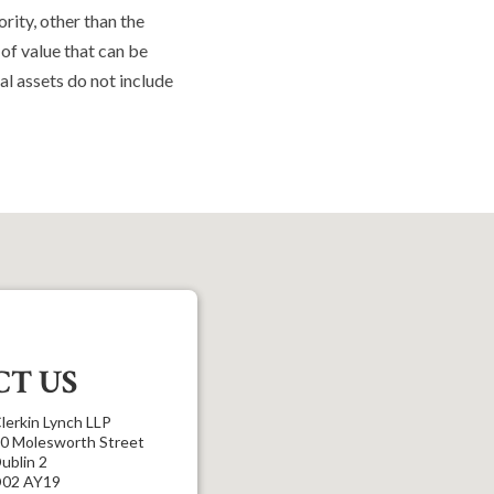
rity, other than the
 of value that can be
al assets do not include
T US
lerkin Lynch LLP
0 Molesworth Street
ublin 2
02 AY19