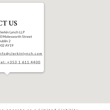
T US
lerkin Lynch LLP
0 Molesworth Street
ublin 2
02 AY19
info@clerkinlynch.com
Tel: +353 1 611 4400
o operate as a Limited Liability