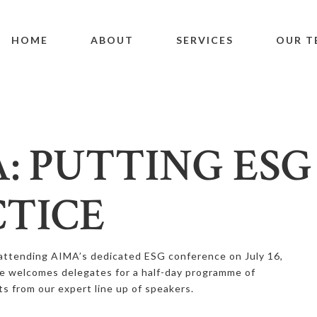
HOME
ABOUT
SERVICES
OUR T
: PUTTING ESG
TICE
attending AIMA’s dedicated ESG conference on July 16,
e welcomes delegates for a half-day programme of
ts from our expert line up of speakers.