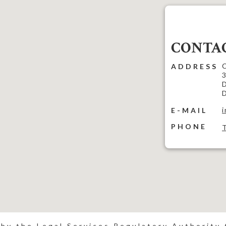
CONTAC
C
ADDRESS
3
D
D
E-MAIL
PHONE
 by the Legal Services Regulatory Authority t