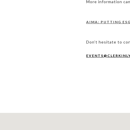
More information can 
AIMA: PUTTING ES
Don’t hesitate to co
EVENTS@CLERKINL