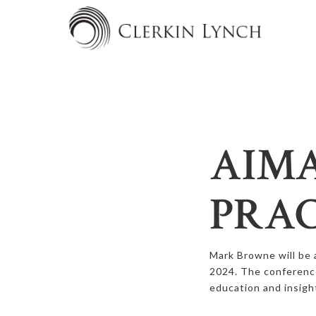
AIMA
PRAC
Mark Browne will be 
2024. The conferenc
education and insigh