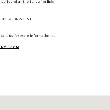
be found at the following link:
G INTO PRACTICE
ntact us for more information at
YNCH.COM