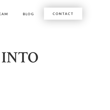
CONTACT
EAM
BLOG
 INTO