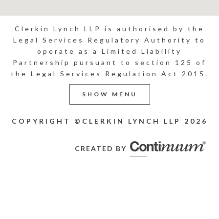
Clerkin Lynch LLP is authorised by the
Legal Services Regulatory Authority to
operate as a Limited Liability
Partnership pursuant to section 125 of
the Legal Services Regulation Act 2015.
SHOW MENU
COPYRIGHT ©CLERKIN LYNCH LLP
2026
CREATED BY