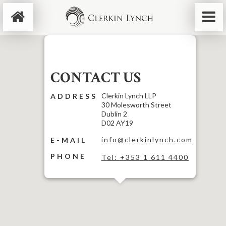
CONTACT US
Clerkin Lynch LLP
ADDRESS
30 Molesworth Street
Dublin 2
D02 AY19
info@clerkinlynch.com
E-MAIL
PHONE
Tel: +353 1 611 4400