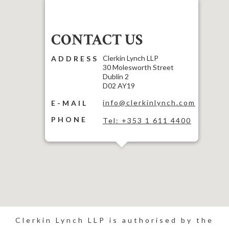
CONTACT US
Clerkin Lynch LLP
ADDRESS
30 Molesworth Street
Dublin 2
D02 AY19
info@clerkinlynch.com
E-MAIL
PHONE
Tel: +353 1 611 4400
Clerkin Lynch LLP is authorised by the