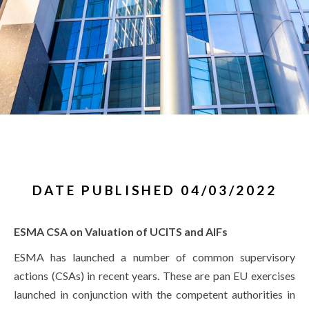
DATE PUBLISHED 04/03/2022
ESMA CSA on Valuation of UCITS and AIFs
ESMA has launched a number of common supervisory
actions (CSAs) in recent years. These are pan EU exercises
launched in conjunction with the competent authorities in