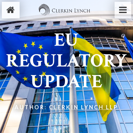
EU
REGULATORY
UPDATE
AUTHOR:
CLERKIN LYNCH LLP