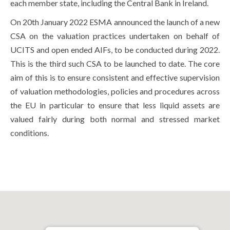
each member state, including the Central Bank in Ireland.
On 20th January 2022 ESMA announced the launch of a new
CSA on the valuation practices undertaken on behalf of
UCITS and open ended AIFs, to be conducted during 2022.
This is the third such CSA to be launched to date. The core
aim of this is to ensure consistent and effective supervision
of valuation methodologies, policies and procedures across
the EU in particular to ensure that less liquid assets are
valued fairly during both normal and stressed market
conditions.