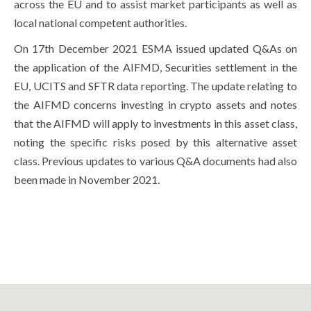
across the EU and to assist market participants as well as
local national competent authorities.
On 17th December 2021 ESMA issued updated Q&As on
the application of the AIFMD, Securities settlement in the
EU, UCITS and SFTR data reporting. The update relating to
the AIFMD concerns investing in crypto assets and notes
that the AIFMD will apply to investments in this asset class,
noting the specific risks posed by this alternative asset
class. Previous updates to various Q&A documents had also
been made in November 2021.