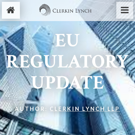
EU
REGULATORY
UPDATE
AUTHOR:
CLERKIN LYNCH LLP