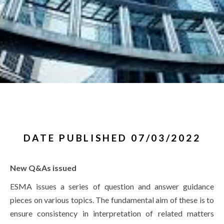
DATE PUBLISHED 07/03/2022
New Q&As issued
ESMA issues a series of question and answer guidance
pieces on various topics. The fundamental aim of these is to
ensure consistency in interpretation of related matters