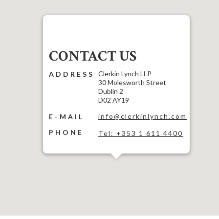
CONTACT US
Clerkin Lynch LLP
ADDRESS
30 Molesworth Street
Dublin 2
D02 AY19
info@clerkinlynch.com
E-MAIL
PHONE
Tel: +353 1 611 4400