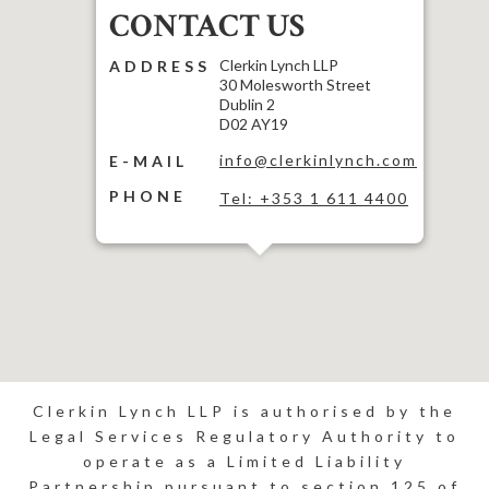
CONTACT US
Clerkin Lynch LLP
ADDRESS
30 Molesworth Street
Dublin 2
D02 AY19
info@clerkinlynch.com
E-MAIL
PHONE
Tel: +353 1 611 4400
Clerkin Lynch LLP is authorised by the
Legal Services Regulatory Authority to
operate as a Limited Liability
Partnership pursuant to section 125 of