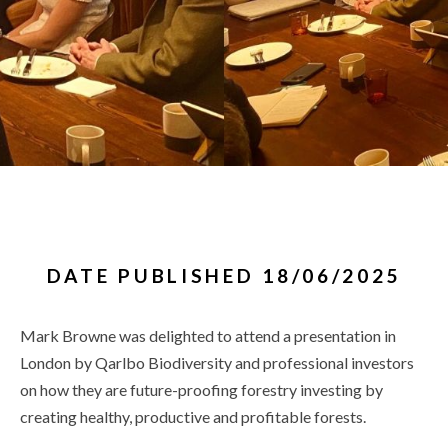
DATE PUBLISHED 18/06/2025
Mark Browne was delighted to attend a presentation in
London by Qarlbo Biodiversity and professional investors
on how they are future-proofing forestry investing by
creating healthy, productive and profitable forests.