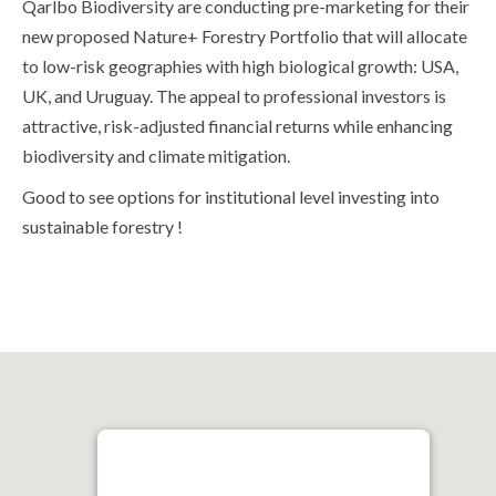
Qarlbo Biodiversity are conducting pre-marketing for their
new proposed Nature+ Forestry Portfolio that will allocate
to low-risk geographies with high biological growth: USA,
UK, and Uruguay. The appeal to professional investors is
attractive, risk-adjusted financial returns while enhancing
biodiversity and climate mitigation.
Good to see options for institutional level investing into
sustainable forestry !