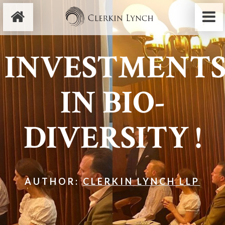
INVESTMENT
IN BIO-
DIVERSITY !
AUTHOR:
CLERKIN LYNCH LLP