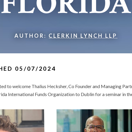
FLORIDA
AUTHOR:
CLERKIN LYNCH LLP
HED 05/07/2024
hted to welcome Thalius Hecksher, Co Founder and Managing Partn
rida International Funds Organization to Dublin for a seminar in 