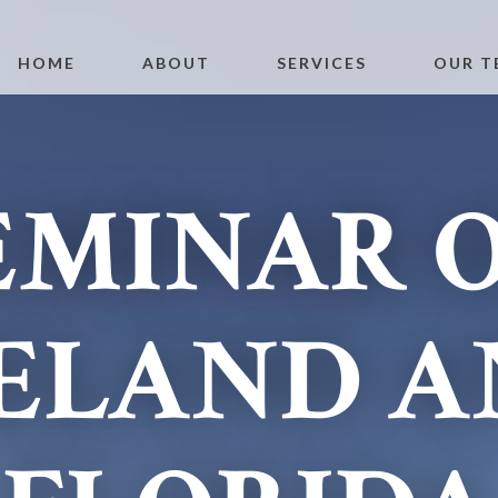
HOME
ABOUT
SERVICES
OUR T
EMINAR 
ELAND 