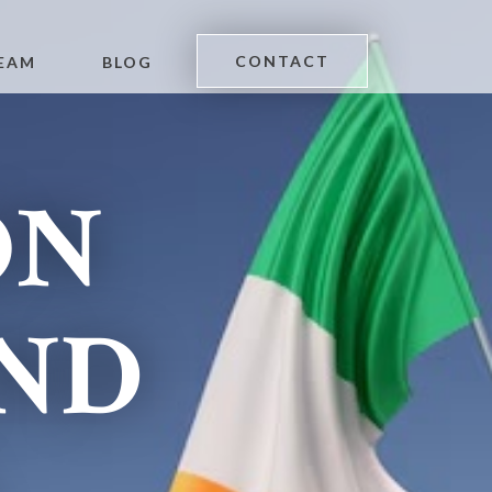
CONTACT
EAM
BLOG
ON
AND