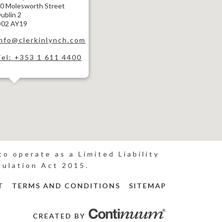
0 Molesworth Street
ublin 2
02 AY19
info@clerkinlynch.com
Tel: +353 1 611 4400
o operate as a Limited Liability
gulation Act 2015.
T
TERMS AND CONDITIONS
SITEMAP
CREATED BY