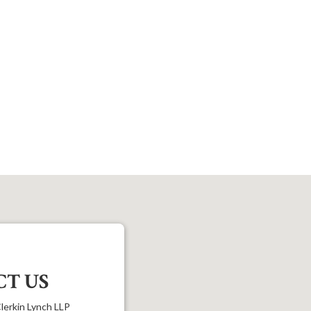
T US
lerkin Lynch LLP