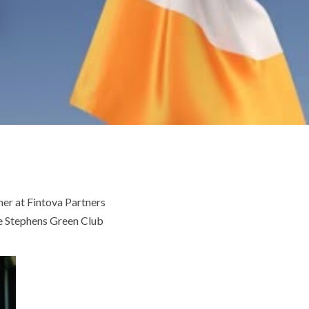
er at Fintova Partners
the Stephens Green Club