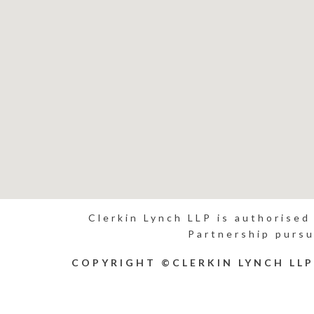
Clerkin Lynch LLP is authorised
Partnership pursu
COPYRIGHT ©CLERKIN LYNCH LL