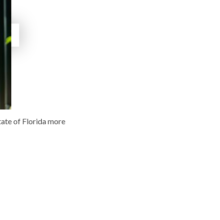
tate of Florida more