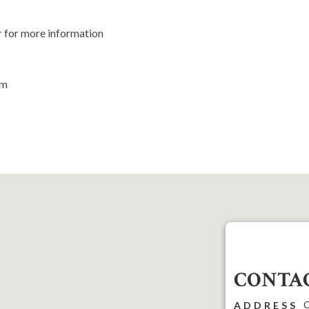
r for more information
om
CONTAC
C
ADDRESS