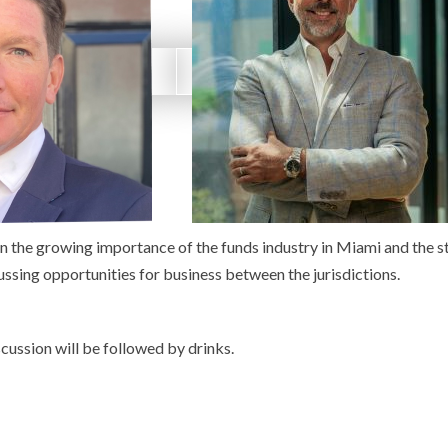
on the growing importance of the funds industry in Miami and the s
cussing opportunities for business between the jurisdictions.
scussion will be followed by drinks.