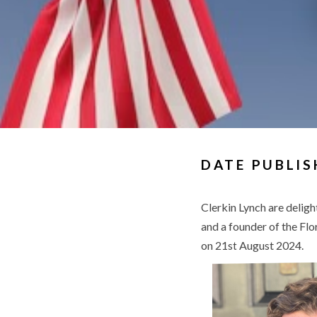
DATE PUBLIS
Clerkin Lynch are delig
and a founder of the Flo
on 21
August 2024.
st