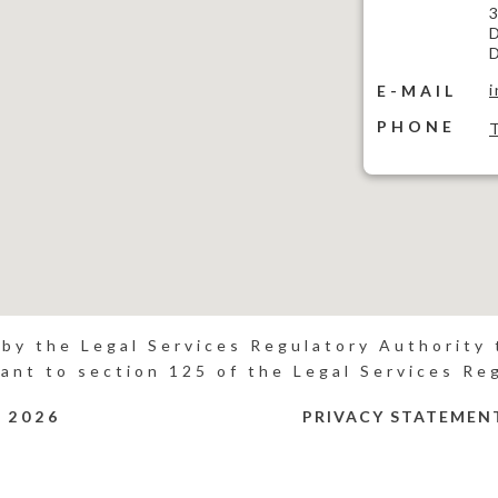
3
D
D
E-MAIL
PHONE
 by the Legal Services Regulatory Authority t
ant to section 125 of the Legal Services Re
P
2026
PRIVACY STATEMEN