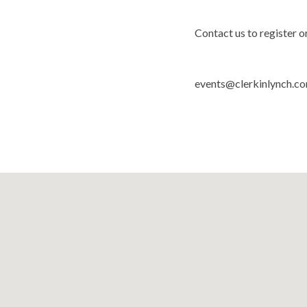
Contact us to register o
events@clerkinlynch.c