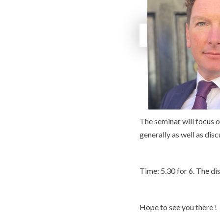
The seminar will focus 
generally as well as dis
Time: 5.30 for 6. The di
Hope to see you there !