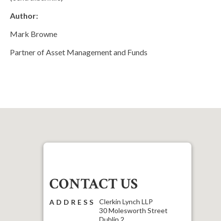
Author:
Mark Browne
Partner of Asset Management and Funds
CONTACT US
Clerkin Lynch LLP
ADDRESS
30 Molesworth Street
Dublin 2