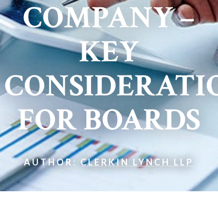
COMPANY –
KEY
CONSIDERATI
FOR BOARDS
AUTHOR:
CLERKIN LYNCH LLP