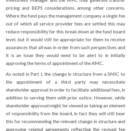
pricing and BEPS considerations, among other concerns.
Where the fund pays the management company a single fee
out of which all service provider fees are settled this may
reduce responsibility for this break down at the fund board
level, but it would still be appropriate for them to receive
assurances that all was in order from such perspectives and
it is an issue they would need to be alert to in initially
approving the terms of appointment of the AMC.
As noted in Part I, the change in structure from a SMIC to
the appointment of a third party may necessitate
shareholder approval in order to facilitate additional fees, in
addition to serving them with prior notice. However, while
shareholder approval might be viewed as taking an element
of responsibility from the board, in fact they will still bear
this for recommending the relevant change in structure and
approving related agreements reflecting the revised fee