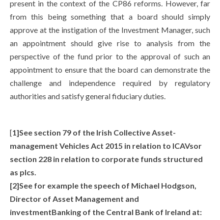
present in the context of the CP86 reforms. However, far
from this being something that a board should simply
approve at the instigation of the Investment Manager, such
an appointment should give rise to analysis from the
perspective of the fund prior to the approval of such an
appointment to ensure that the board can demonstrate the
challenge and independence required by regulatory
authorities and satisfy general fiduciary duties.
[
1]See section 79 of the Irish Collective Asset-
management Vehicles Act 2015 in relation to ICAVsor
section 228 in relation to corporate funds structured
as plcs.
[2]See for example the speech of Michael Hodgson,
Director of Asset Management and
investmentBanking of the Central Bank of Ireland at: