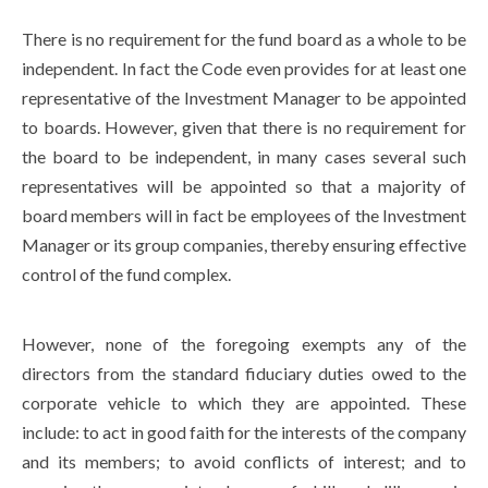
There is no requirement for the fund board as a whole to be
independent. In fact the Code even provides for at least one
representative of the Investment Manager to be appointed
to boards. However, given that there is no requirement for
the board to be independent, in many cases several such
representatives will be appointed so that a majority of
board members will in fact be employees of the Investment
Manager or its group companies, thereby ensuring effective
control of the fund complex.
However, none of the foregoing exempts any of the
directors from the standard fiduciary duties owed to the
corporate vehicle to which they are appointed. These
include: to act in good faith for the interests of the company
and its members; to avoid conflicts of interest; and to