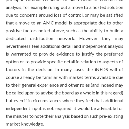
analysis, for example ruling out a move to a hosted solution
due to concerns around loss of control, or may be satisfied
that a move to an AMC model is appropriate due to other
positive factors noted above, such as the ability to build a
dedicated distribution network. However they may
nevertheless feel additional detail and independent analysis
is warranted to provide evidence to justify the preferred
option or to provide specific detail in relation to aspects of
factors in the decision. In many cases the iNEDS will of
course already be familiar with market terms available due
to their general experience and other roles (and indeed may
be called upon to advise the board as a whole in this regard)
but even if in circumstances where they feel that additional
independent input is not required, it would be advisable for
the minutes to note their analysis based on such pre-existing
market knowledge.