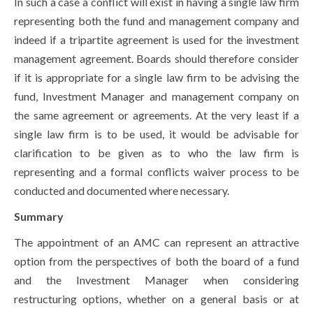
In such a case a conflict will exist in having a single law firm
representing both the fund and management company and
indeed if a tripartite agreement is used for the investment
management agreement. Boards should therefore consider
if it is appropriate for a single law firm to be advising the
fund, Investment Manager and management company on
the same agreement or agreements. At the very least if a
single law firm is to be used, it would be advisable for
clarification to be given as to who the law firm is
representing and a formal conflicts waiver process to be
conducted and documented where necessary.
Summary
The appointment of an AMC can represent an attractive
option from the perspectives of both the board of a fund
and the Investment Manager when considering
restructuring options, whether on a general basis or at