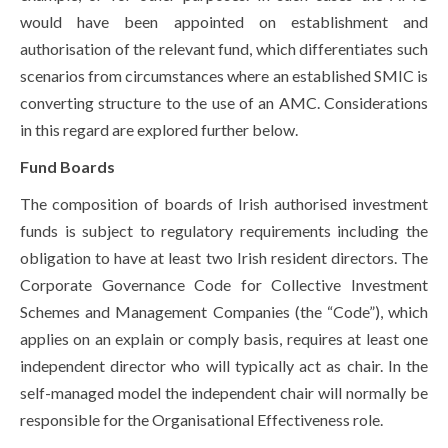
would have been appointed on establishment and
authorisation of the relevant fund, which differentiates such
scenarios from circumstances where an established SMIC is
converting structure to the use of an AMC. Considerations
in this regard are explored further below.
Fund Boards
The composition of boards of Irish authorised investment
funds is subject to regulatory requirements including the
obligation to have at least two Irish resident directors. The
Corporate Governance Code for Collective Investment
Schemes and Management Companies (the “Code”), which
applies on an explain or comply basis, requires at least one
independent director who will typically act as chair. In the
self-managed model the independent chair will normally be
responsible for the Organisational Effectiveness role.