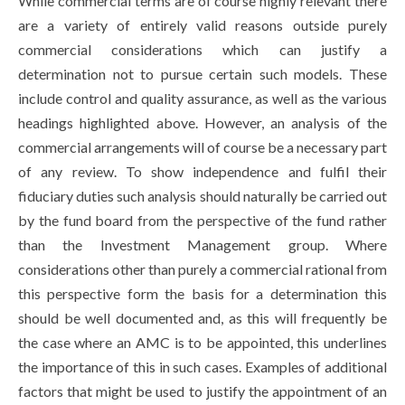
While commercial terms are of course highly relevant there
are a variety of entirely valid reasons outside purely
commercial considerations which can justify a
determination not to pursue certain such models. These
include control and quality assurance, as well as the various
headings highlighted above. However, an analysis of the
commercial arrangements will of course be a necessary part
of any review. To show independence and fulfil their
fiduciary duties such analysis should naturally be carried out
by the fund board from the perspective of the fund rather
than the Investment Management group. Where
considerations other than purely a commercial rational from
this perspective form the basis for a determination this
should be well documented and, as this will frequently be
the case where an AMC is to be appointed, this underlines
the importance of this in such cases. Examples of additional
factors that might be used to justify the appointment of an