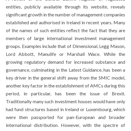
entities, publicly available through its website, reveals
significant growth in the number of management companies
established and authorised in Ireland in recent years. Many
of the names of such entities reflect the fact that they are
members of large international investment management
groups. Examples include that of Dimensional, Legg Mason,
Lord Abbott, Manulife or Marshall Wace. While the
growing regulatory demand for increased substance and
governance, culminating in the Latest Guidance, has been a
key driver in the general shift away from the SMIC model,
another key factor in the establishment of AMCs during this
period, in particular, has been the issue of Brexit.
Traditionally many such investment houses would have only
had fund structures based in Ireland or Luxembourg, which
were then passported for pan-European and broader
international distribution. However, with the spectre of