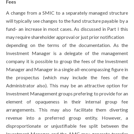
Fees
A change from a SMIC to a separately managed structure
will typically see changes to the fund structure payable by a
fund- an increase in most cases. As discussed in Part I this
may require shareholder approval or just prior notification
depending on the terms of the documentation. As the
Investment Manager is a delegate of the management
company it is possible to group the fees of the Investment
Manager and Manager in a single all-encompassing figure in
the prospectus (which may include the fees of the
Administrator also). This may be an attractive option for
Investment Management groups prefering to provide for an
element of opaqueness in their internal group fee
arrangements. This may also facilitate them diverting
revenue into a preferred group entity. However, a
disproportionate or unjustifiable fee split between the
Investment Manager and the AMC may generate transfer