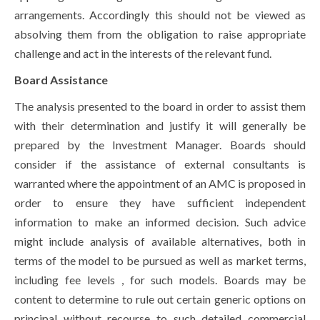
arrangements. Accordingly this should not be viewed as
absolving them from the obligation to raise appropriate
challenge and act in the interests of the relevant fund.
Board Assistance
The analysis presented to the board in order to assist them
with their determination and justify it will generally be
prepared by the Investment Manager. Boards should
consider if the assistance of external consultants is
warranted where the appointment of an AMC is proposed in
order to ensure they have sufficient independent
information to make an informed decision. Such advice
might include analysis of available alternatives, both in
terms of the model to be pursued as well as market terms,
including fee levels , for such models. Boards may be
content to determine to rule out certain generic options on
principal without recourse to such detailed commercial