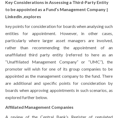
Key Considerations in Assessing a Third-Party Entity
to be appointed as a Fund’s Management Company |
LinkedIn ,explores
key points for consideration for boards when analysing such
entities for appointment. However, in other cases,
particularly where larger asset managers are involved,
rather than recommending the appointment of an
unaffiliated third party entity (referred to here as an
“Unaffiliated Management Company” or “UMC”), the
promoter will wish for one of its group companies to be
appointed as the management company to the fund. There
are additional and specific points for consideration by
boards when approving appointments in such scenarios, as
explored further below.
Affiliated Management Companies
A review of the Central Bank’s Register of regulated