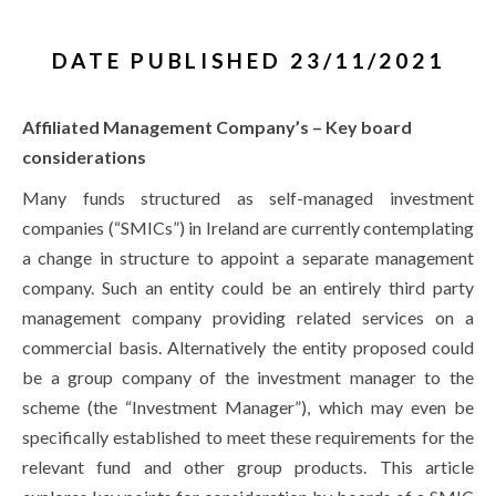
DATE PUBLISHED 23/11/2021
Affiliated Management Company’s – Key board
considerations
Many funds structured as self-managed investment
companies (“SMICs”) in Ireland are currently contemplating
a change in structure to appoint a separate management
company. Such an entity could be an entirely third party
management company providing related services on a
commercial basis. Alternatively the entity proposed could
be a group company of the investment manager to the
scheme (the “Investment Manager”), which may even be
specifically established to meet these requirements for the
relevant fund and other group products. This article