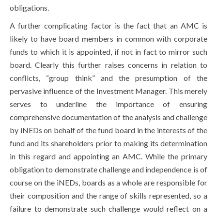
obligations.
A further complicating factor is the fact that an AMC is
likely to have board members in common with corporate
funds to which it is appointed, if not in fact to mirror such
board. Clearly this further raises concerns in relation to
conflicts, “group think” and the presumption of the
pervasive influence of the Investment Manager. This merely
serves to underline the importance of ensuring
comprehensive documentation of the analysis and challenge
by iNEDs on behalf of the fund board in the interests of the
fund and its shareholders prior to making its determination
in this regard and appointing an AMC. While the primary
obligation to demonstrate challenge and independence is of
course on the iNEDs, boards as a whole are responsible for
their composition and the range of skills represented, so a
failure to demonstrate such challenge would reflect on a