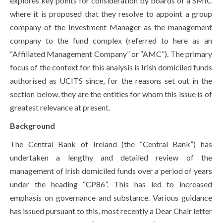
explores key points for consideration by boards of a SMIC
where it is proposed that they resolve to appoint a group
company of the Investment Manager as the management
company to the fund complex (referred to here as an
“Affiliated Management Company” or “AMC”). The primary
focus of the context for this analysis is Irish domiciled funds
authorised as UCITS since, for the reasons set out in the
section below, they are the entities for whom this issue is of
greatest relevance at present.
Background
The Central Bank of Ireland (the “Central Bank”) has
undertaken a lengthy and detailed review of the
management of Irish domiciled funds over a period of years
under the heading “CP86”. This has led to increased
emphasis on governance and substance. Various guidance
has issued pursuant to this, most recently a Dear Chair letter