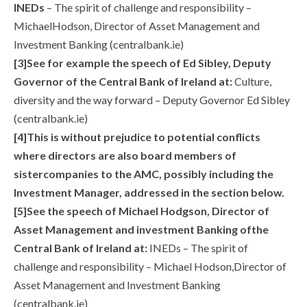
INEDs
– The spirit of challenge and responsibility –
MichaelHodson, Director of Asset Management and
Investment Banking (centralbank.ie)
[3]See for example the speech of Ed Sibley, Deputy
Governor of the Central Bank of Ireland at:
Culture,
diversity and the way forward – Deputy Governor Ed Sibley
(centralbank.ie)
[4]This is without prejudice to potential conflicts
where directors are also board members of
sistercompanies to the AMC, possibly including the
Investment Manager, addressed in the section below.
[5]See the speech of Michael Hodgson, Director of
Asset Management and investment Banking ofthe
Central Bank of Ireland at:
INEDs – The spirit of
challenge and responsibility – Michael Hodson,Director of
Asset Management and Investment Banking
(centralbank.ie)