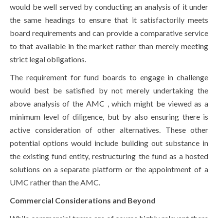
would be well served by conducting an analysis of it under
the same headings to ensure that it satisfactorily meets
board requirements and can provide a comparative service
to that available in the market rather than merely meeting
strict legal obligations.
The requirement for fund boards to engage in challenge
would best be satisfied by not merely undertaking the
above analysis of the AMC , which might be viewed as a
minimum level of diligence, but by also ensuring there is
active consideration of other alternatives. These other
potential options would include building out substance in
the existing fund entity, restructuring the fund as a hosted
solutions on a separate platform or the appointment of a
UMC rather than the AMC.
Commercial Considerations and Beyond