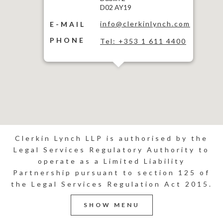
D02 AY19
info@clerkinlynch.com
E-MAIL
PHONE
Tel: +353 1 611 4400
Clerkin Lynch LLP is authorised by the
Legal Services Regulatory Authority to
operate as a Limited Liability
Partnership pursuant to section 125 of
the Legal Services Regulation Act 2015.
SHOW MENU