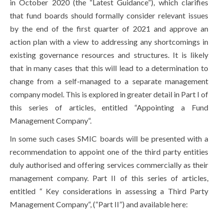
in October 2020 (the “Latest Guidance”), which clarifies
that fund boards should formally consider relevant issues
by the end of the first quarter of 2021 and approve an
action plan with a view to addressing any shortcomings in
existing governance resources and structures. It is likely
that in many cases that this will lead to a determination to
change from a self-managed to a separate management
company model. This is explored in greater detail in Part I of
this series of articles, entitled “Appointing a Fund
Management Company“.
In some such cases SMIC boards will be presented with a
recommendation to appoint one of the third party entities
duly authorised and offering services commercially as their
management company. Part II of this series of articles,
entitled “ Key considerations in assessing a Third Party
Management Company“, (“Part II”) and available here: