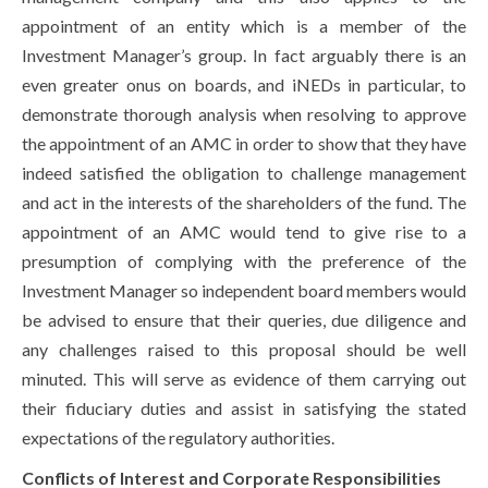
appointment of an entity which is a member of the
Investment Manager’s group. In fact arguably there is an
even greater onus on boards, and iNEDs in particular, to
demonstrate thorough analysis when resolving to approve
the appointment of an AMC in order to show that they have
indeed satisfied the obligation to challenge management
and act in the interests of the shareholders of the fund. The
appointment of an AMC would tend to give rise to a
presumption of complying with the preference of the
Investment Manager so independent board members would
be advised to ensure that their queries, due diligence and
any challenges raised to this proposal should be well
minuted. This will serve as evidence of them carrying out
their fiduciary duties and assist in satisfying the stated
expectations of the regulatory authorities.
Conflicts of Interest and Corporate Responsibilities