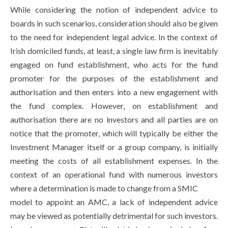
While considering the notion of independent advice to
boards in such scenarios, consideration should also be given
to the need for independent legal advice. In the context of
Irish domiciled funds, at least, a single law firm is inevitably
engaged on fund establishment, who acts for the fund
promoter for the purposes of the establishment and
authorisation and then enters into a new engagement with
the fund complex. However, on establishment and
authorisation there are no investors and all parties are on
notice that the promoter, which will typically be either the
Investment Manager itself or a group company, is initially
meeting the costs of all establishment expenses. In the
context of an operational fund with numerous investors
where a determination is made to change from a SMIC
model to appoint an AMC, a lack of independent advice
may be viewed as potentially detrimental for such investors.