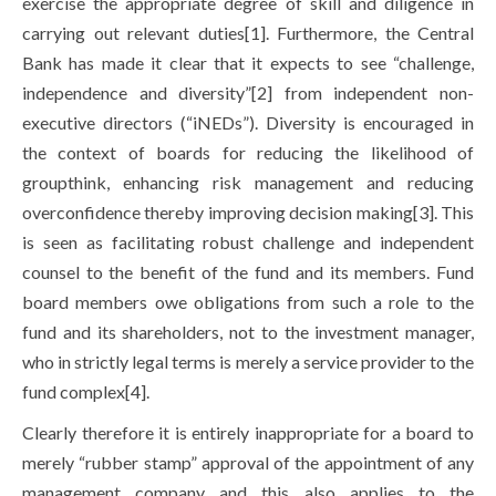
exercise the appropriate degree of skill and diligence in
carrying out relevant duties[1]. Furthermore, the Central
Bank has made it clear that it expects to see “challenge,
independence and diversity”[2] from independent non-
executive directors (“iNEDs”). Diversity is encouraged in
the context of boards for reducing the likelihood of
groupthink, enhancing risk management and reducing
overconfidence thereby improving decision making[3]. This
is seen as facilitating robust challenge and independent
counsel to the benefit of the fund and its members. Fund
board members owe obligations from such a role to the
fund and its shareholders, not to the investment manager,
who in strictly legal terms is merely a service provider to the
fund complex[4].
Clearly therefore it is entirely inappropriate for a board to
merely “rubber stamp” approval of the appointment of any
management company and this also applies to the