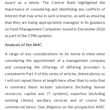
board as a whole. The Central Bank highlighted the
importance of considering and identifying any conflicts of
interest that may arise in such scenarios, as well as ensuring
that they are being appropriately managed, in its guidance
on Fund Management Companies issued in December 2016
as part of the CP86 updates.
Analysis of the AMC
A range of key considerations to be borne in mind when
considering the appointment of a management company
and comparing the offerings of differing providers is
contained in Part II of this series of articles, linked above, so
I will not repeat these at length here other than to note that
in summary these include: substance (including human
resources, capital and IT systems), expertise (including
existing clients), ancillary services and of course the
commercial terms. Due diligence on the prospective AMC