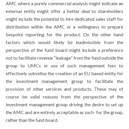
AMC where a purely commercial analysis might indicate an
external entity might offer a better deal to shareholders
might include the potential to hire dedicated sales staff for
distribution within the AMC or a willingness to prepare
bespoke reporting for the product. On the other hand
factors which would likely be inadmissible from the
perspective of the fund board might include a preference
not to facilitate revenue “leakage” from the fund outside the
group to UMCs or use of such management fees to
effectively subsidise the creation of an EU based entity for
the investment management group to facilitate the
provision of other services and products. These may of
course be valid reasons from the perspective of the
investment management group driving the desire to set up
the AMC and are entirely acceptable as such- for the group,
rather than the fund board.