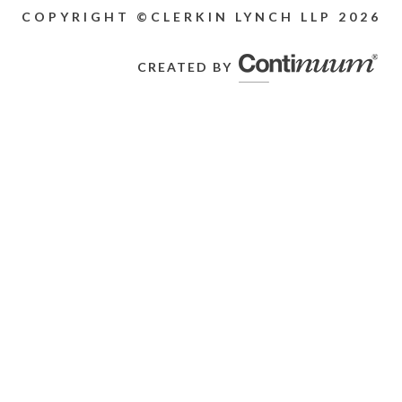
COPYRIGHT ©CLERKIN LYNCH LLP
2026
CREATED BY