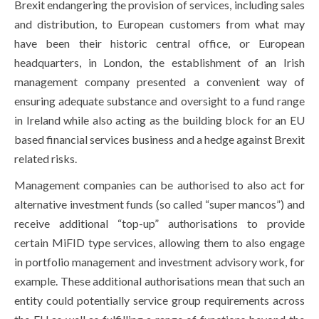
Brexit endangering the provision of services, including sales
and distribution, to European customers from what may
have been their historic central office, or European
headquarters, in London, the establishment of an Irish
management company presented a convenient way of
ensuring adequate substance and oversight to a fund range
in Ireland while also acting as the building block for an EU
based financial services business and a hedge against Brexit
related risks.
Management companies can be authorised to also act for
alternative investment funds (so called “super mancos”) and
receive additional “top-up” authorisations to provide
certain MiFID type services, allowing them to also engage
in portfolio management and investment advisory work, for
example. These additional authorisations mean that such an
entity could potentially service group requirements across