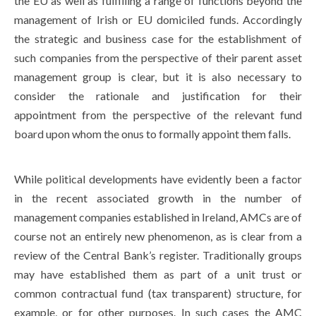
the EU as well as fulfilling a range of functions beyond the
management of Irish or EU domiciled funds. Accordingly
the strategic and business case for the establishment of
such companies from the perspective of their parent asset
management group is clear, but it is also necessary to
consider the rationale and justification for their
appointment from the perspective of the relevant fund
board upon whom the onus to formally appoint them falls.
While political developments have evidently been a factor
in the recent associated growth in the number of
management companies established in Ireland, AMCs are of
course not an entirely new phenomenon, as is clear from a
review of the Central Bank’s register. Traditionally groups
may have established them as part of a unit trust or
common contractual fund (tax transparent) structure, for
example, or for other purposes. In such cases the AMC