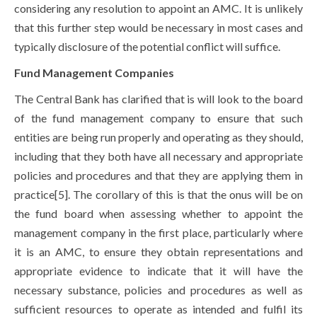
considering any resolution to appoint an AMC. It is unlikely
that this further step would be necessary in most cases and
typically disclosure of the potential conflict will suffice.
Fund Management Companies
The Central Bank has clarified that is will look to the board
of the fund management company to ensure that such
entities are being run properly and operating as they should,
including that they both have all necessary and appropriate
policies and procedures and that they are applying them in
practice[5]. The corollary of this is that the onus will be on
the fund board when assessing whether to appoint the
management company in the first place, particularly where
it is an AMC, to ensure they obtain representations and
appropriate evidence to indicate that it will have the
necessary substance, policies and procedures as well as
sufficient resources to operate as intended and fulfil its