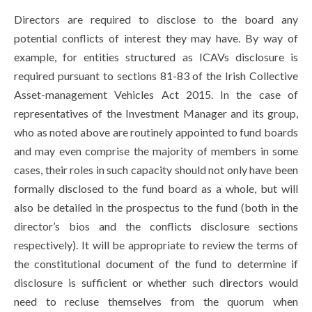
Directors are required to disclose to the board any
potential conflicts of interest they may have. By way of
example, for entities structured as ICAVs disclosure is
required pursuant to sections 81-83 of the Irish Collective
Asset-management Vehicles Act 2015. In the case of
representatives of the Investment Manager and its group,
who as noted above are routinely appointed to fund boards
and may even comprise the majority of members in some
cases, their roles in such capacity should not only have been
formally disclosed to the fund board as a whole, but will
also be detailed in the prospectus to the fund (both in the
director’s bios and the conflicts disclosure sections
respectively). It will be appropriate to review the terms of
the constitutional document of the fund to determine if
disclosure is sufficient or whether such directors would
need to recluse themselves from the quorum when