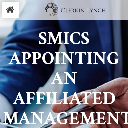
SMICS
APPOINTING
AN
AFFILIATED
MANAGEMEN