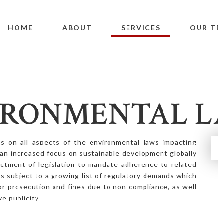
HOME
ABOUT
SERVICES
OUR T
IRONMENTAL 
 on all aspects of the environmental laws impacting
 an increased focus on sustainable development globally
ctment of legislation to mandate adherence to related
is subject to a growing list of regulatory demands which
for prosecution and fines due to non-compliance, as well
ve publicity.