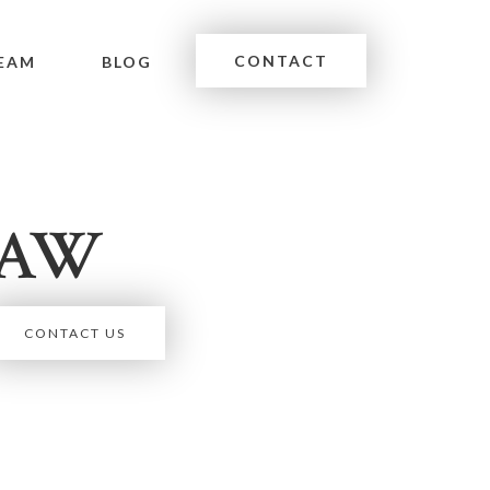
CONTACT
EAM
BLOG
LAW
CONTACT US