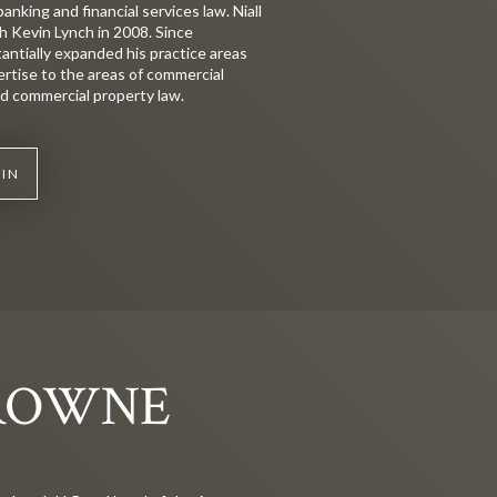
banking and financial services law. Niall
h Kevin Lynch in 2008. Since
tantially expanded his practice areas
ertise to the areas of commercial
and commercial property law.
KIN
ROWNE