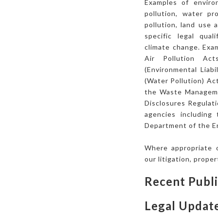
Examples of enviro
pollution, water p
pollution, land use
specific legal qual
climate change. Exam
Air Pollution Ac
(Environmental Liab
(Water Pollution) Ac
the Waste Managemen
Disclosures Regulati
agencies including
Department of the E
Where appropriate o
our litigation, prope
Recent Publi
Legal Updat