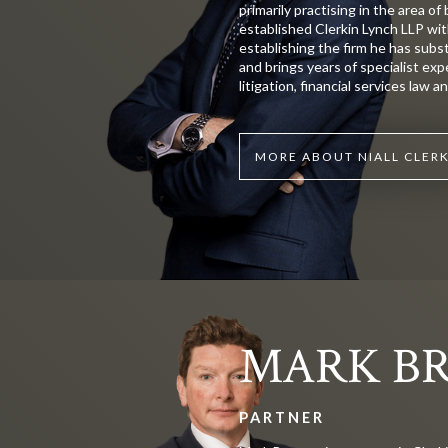
primarily practising in the area of 
established Clerkin Lynch LLP wit
establishing the firm he has subs
and brings years of specialist exp
litigation, financial services law 
MORE ABOUT NIALL CLER
MARK B
PARTNER