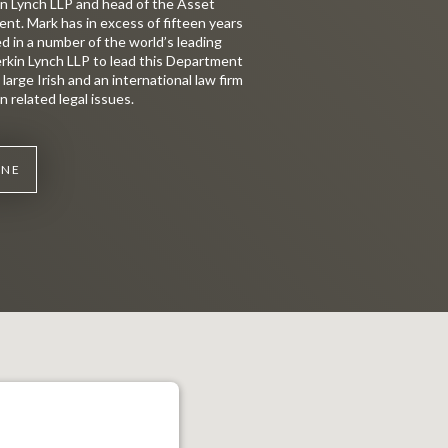
in Lynch LLP and head of the Asset
. Mark has in excess of fifteen years
d in a number of the world’s leading
lerkin Lynch LLP to lead this Department
large Irish and an international law firm
n related legal issues.
WNE