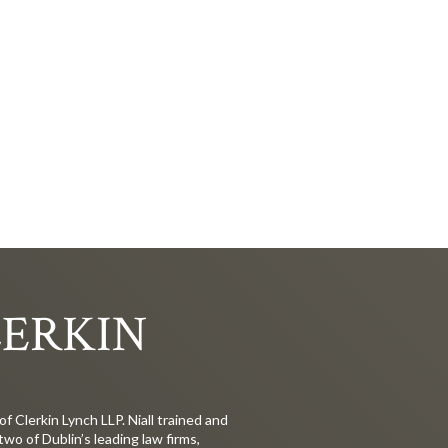
LERKIN
 of Clerkin Lynch LLP. Niall trained and
 two of Dublin’s leading law firms,