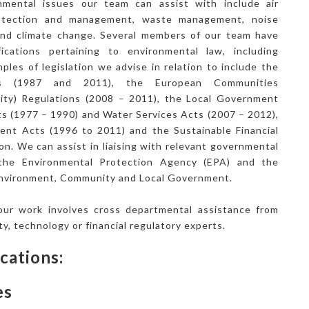
nmental issues our team can assist with include air
rotection and management, waste management, noise
 and climate change. Several members of our team have
ifications pertaining to environmental law, including
ples of legislation we advise in relation to include the
ts (1987 and 2011), the European Communities
ility) Regulations (2008 – 2011), the Local Government
ts (1977 – 1990) and Water Services Acts (2007 – 2012),
t Acts (1996 to 2011) and the Sustainable Financial
on. We can assist in liaising with relevant governmental
 the Environmental Protection Agency (EPA) and the
nvironment, Community and Local Government.
ur work involves cross departmental assistance from
rty, technology or financial regulatory experts.
cations:
es