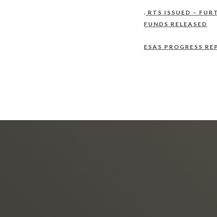
.
RTS ISSUED – FUR
FUNDS RELEASED
ESAS PROGRESS RE