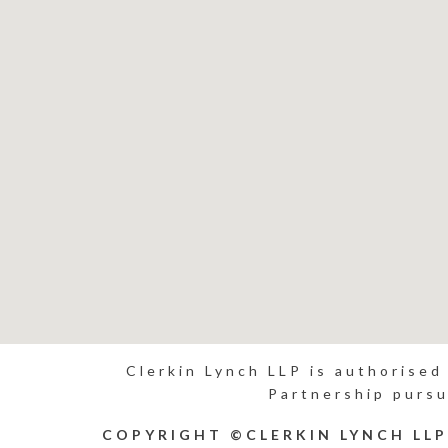
Clerkin Lynch LLP is authorised
Partnership pursu
COPYRIGHT ©CLERKIN LYNCH LL