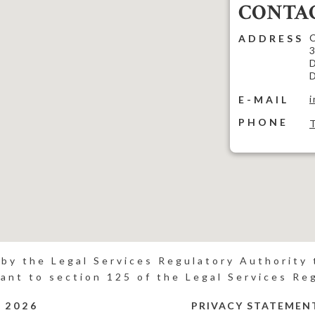
CONTAC
C
ADDRESS
3
D
D
E-MAIL
PHONE
 by the Legal Services Regulatory Authority t
ant to section 125 of the Legal Services Re
P
2026
PRIVACY STATEMEN