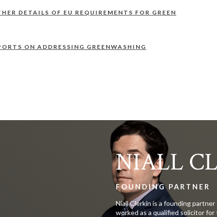
THER DETAILS OF EU REQUIREMENTS FOR GREEN
PORTS ON ADDRESSING GREENWASHING
NIALL C
FOUNDING PARTNER
Niall Clerkin is a founding partner
worked as a qualified solicitor for