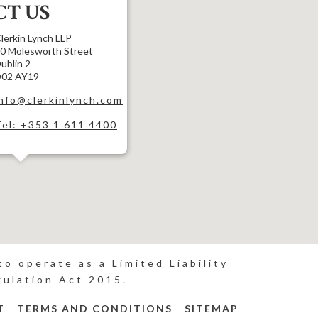
T US
lerkin Lynch LLP
0 Molesworth Street
ublin 2
02 AY19
info@clerkinlynch.com
Tel: +353 1 611 4400
o operate as a Limited Liability
gulation Act 2015.
T
TERMS AND CONDITIONS
SITEMAP