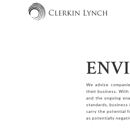
ENV
We advise companies
their business. With
and the ongoing ena
standards, business 
carry the potential 
as potentially negati