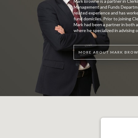
Mark Browne is a partner in Clerk
Management and Funds Department
related experience and has worke
fund domiciles. Prior to joining C
Mark had been a partner in both a 
where he specialized in advising o
MORE ABOUT MARK BRO